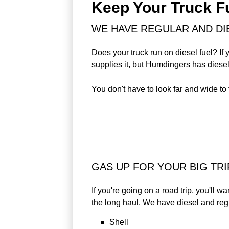
Keep Your Truck F
WE HAVE REGULAR AND DI
Does your truck run on diesel fuel? If 
supplies it, but Humdingers has diesel
You don't have to look far and wide to 
GAS UP FOR YOUR BIG TRI
If you're going on a road trip, you'll 
the long haul. We have diesel and regu
Shell