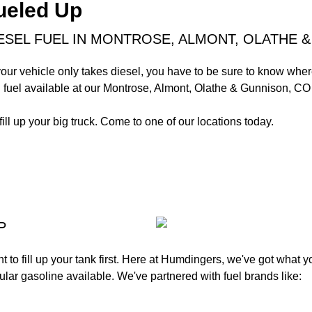
ueled Up
ESEL FUEL IN MONTROSE, ALMONT, OLATHE &
your vehicle only takes diesel, you have to be sure to know where 
 fuel available at our Montrose, Almont, Olathe & Gunnison, CO 
fill up your big truck. Come to one of our locations today.
P
want to fill up your tank first. Here at Humdingers, we've got what
lar gasoline available. We've partnered with fuel brands like: