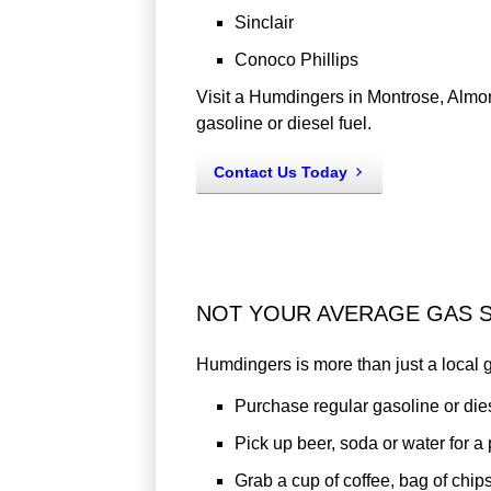
Sinclair
Conoco Phillips
Visit a Humdingers in Montrose, Almon
gasoline or diesel fuel.
Contact Us Today
NOT YOUR AVERAGE GAS S
Humdingers is more than just a local ga
Purchase regular gasoline or dies
Pick up beer, soda or water for a
Grab a cup of coffee, bag of chips 