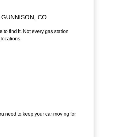
 GUNNISON, CO
to find it. Not every gas station
locations.
 you need to keep your car moving for