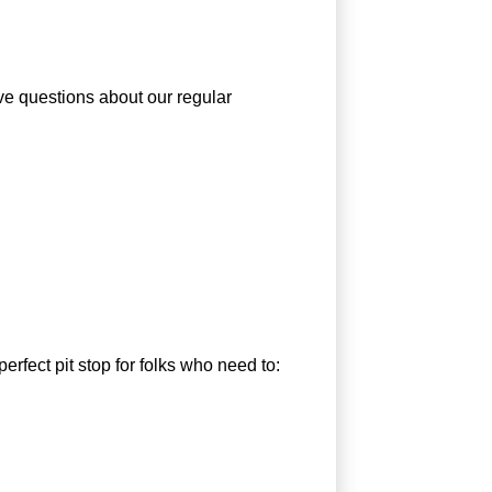
ve questions about our regular
rfect pit stop for folks who need to: