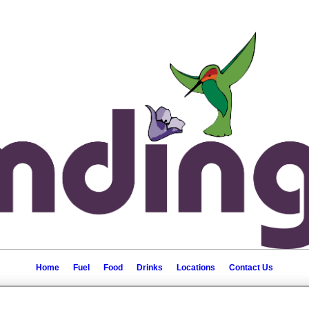
Home
Fuel
Food
Drinks
Locations
Contact Us