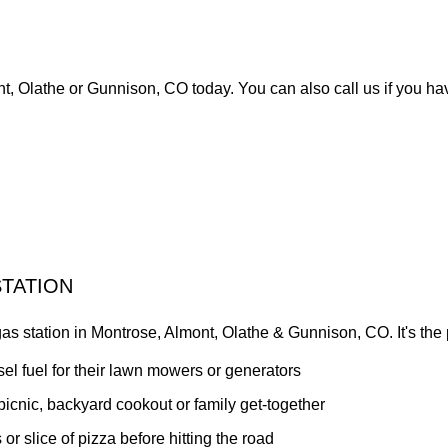
t, Olathe or Gunnison, CO today. You can also call us if you ha
TATION
s station in Montrose, Almont, Olathe & Gunnison, CO. It's the pe
el fuel for their lawn mowers or generators
 picnic, backyard cookout or family get-together
or slice of pizza before hitting the road